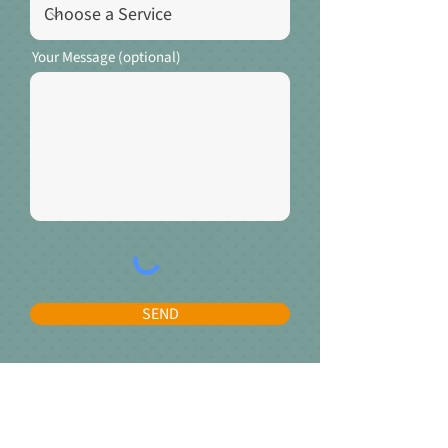
Your Message (optional)
SEND