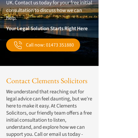
UK. Contact us today for your free initial
consultation to discuss how we can
help.
Your Legal Solution Starts Right Here
Call now: 01473 351880
Contact Clements Solicitors
We understand that reaching out for
legal advice can feel daunting, but we’re
here to make it easy. At Clements
Solicitors, our friendly team offers a free
initial consultation to listen,
understand, and explore how we can
support you. Call or email us today -