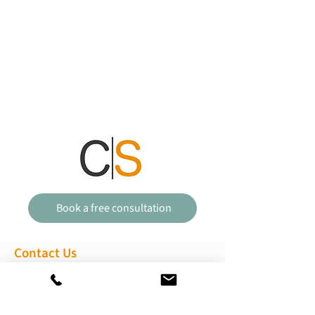
Book a free consultation
Contact Us
01473 351880
enquiries@clementssolicitors.com