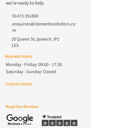
we’re ready to help.
01473 351880
enquiries@clementssolicitors.co
m
20 Queen St, Ipswich, IP1
1SS
Business Hours
Monday - Friday: 09:00 - 17:30
Saturday - Sunday: Closed
Find Us Online
Read Our Reviews