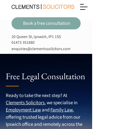
Book a free consultation
20 Queen St, Ipswich, IP1 1SS
01473 351880
enquiries@clementssolicitors.com
Free Legal Consultation
Ready to take the next step? At
Clements Solicitors
, we specialise in
Employment Law
and
Family Law
,
offering trusted legal advice from our
Ipswich office and remotely across the