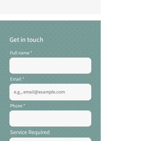
Get in touch
Full name
Email
Phone
Service Required