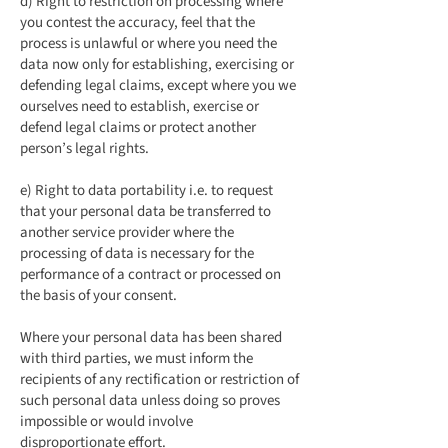
d) Right to restriction on processing where
you contest the accuracy, feel that the
process is unlawful or where you need the
data now only for establishing, exercising or
defending legal claims, except where you we
ourselves need to establish, exercise or
defend legal claims or protect another
person’s legal rights.
e) Right to data portability i.e. to request
that your personal data be transferred to
another service provider where the
processing of data is necessary for the
performance of a contract or processed on
the basis of your consent.
Where your personal data has been shared
with third parties, we must inform the
recipients of any rectification or restriction of
such personal data unless doing so proves
impossible or would involve
disproportionate effort.