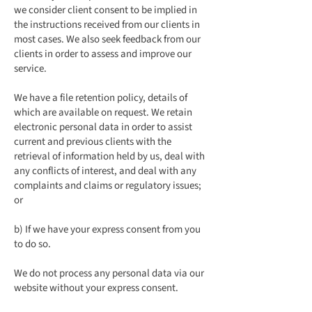
we consider client consent to be implied in
the instructions received from our clients in
most cases. We also seek feedback from our
clients in order to assess and improve our
service.
We have a file retention policy, details of
which are available on request. We retain
electronic personal data in order to assist
current and previous clients with the
retrieval of information held by us, deal with
any conflicts of interest, and deal with any
complaints and claims or regulatory issues;
or
b) If we have your express consent from you
to do so.
We do not process any personal data via our
website without your express consent.