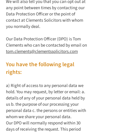
We will also tell you that you can opt out at
any point between times by contacting our
Data Protection Officer or the point of
contact at Clements Solicitors with whom
you normally deal.
Our Data Protection Officer (DPO) is Tom
Clements who can be contacted by email on
tom.clements@clementssolicitors.com
You have the following legal
rights:
a) Right of access to any personal data we
hold. You may request, by letter or email: a.
details of any of your personal data held by
us b. the purpose of our processing your
personal data c. the persons or entities with
whom we share your personal data.
Our DPO will normally respond within 30
days of receiving the request. This period