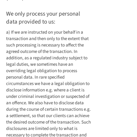
We only process your personal
data provided to us:
a) If we are instructed on your behalf in a
transaction and then only to the extent that
such processing is necessary to affect the
agreed outcome of the transaction. In
addition, as a regulated industry subject to
legal duties, we sometimes have an
overriding legal obligation to process
personal data. In rare specified
circumstances we have a legal obligation to
disclose information e.g. where a client is
under criminal investigation or suspected of
an offence. We also have to disclose data
during the course of certain transactions e.g.
a settlement, so that our clients can achieve
the desired outcome of the transaction. Such
disclosures are limited only to what is
necessary to complete the transaction and