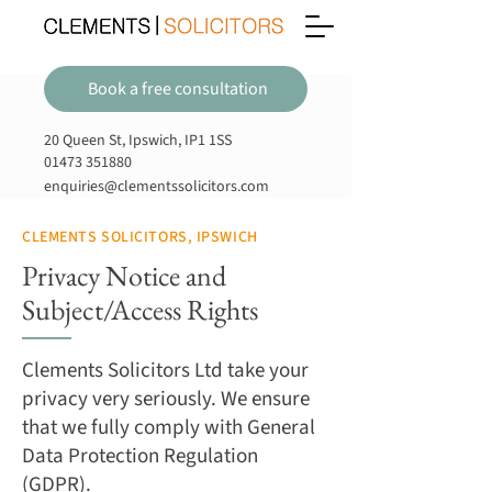
Book a free consultation
20 Queen St, Ipswich, IP1 1SS
01473 351880
enquiries@clementssolicitors.com
CLEMENTS SOLICITORS, IPSWICH
Privacy Notice and
Subject/Access Rights
Clements Solicitors Ltd take your
privacy very seriously. We ensure
that we fully comply with General
Data Protection Regulation
(GDPR).