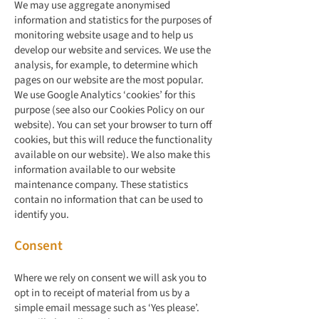
We may use aggregate anonymised
information and statistics for the purposes of
monitoring website usage and to help us
develop our website and services. We use the
analysis, for example, to determine which
pages on our website are the most popular.
We use Google Analytics ‘cookies’ for this
purpose (see also our Cookies Policy on our
website). You can set your browser to turn off
cookies, but this will reduce the functionality
available on our website). We also make this
information available to our website
maintenance company. These statistics
contain no information that can be used to
identify you.
Consent
Where we rely on consent we will ask you to
opt in to receipt of material from us by a
simple email message such as ‘Yes please’.