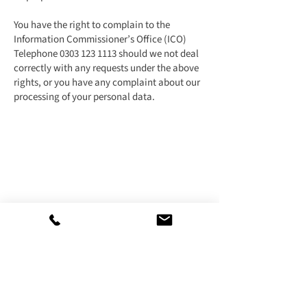
You have the right to complain to the
Information Commissioner’s Office (ICO)
Telephone
0303 123 1113
should we not deal
correctly with any requests under the above
rights, or you have any complaint about our
processing of your personal data.