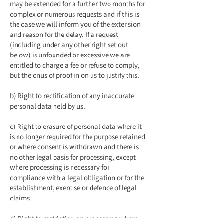
may be extended for a further two months for
complex or numerous requests and if this is
the case we will inform you of the extension
and reason for the delay. If a request
(including under any other right set out
below) is unfounded or excessive we are
entitled to charge a fee or refuse to comply,
but the onus of proof in on us to justify this.
b) Right to rectification of any inaccurate
personal data held by us.
c) Right to erasure of personal data where it
is no longer required for the purpose retained
or where consent is withdrawn and there is
no other legal basis for processing, except
where processing is necessary for
compliance with a legal obligation or for the
establishment, exercise or defence of legal
claims.